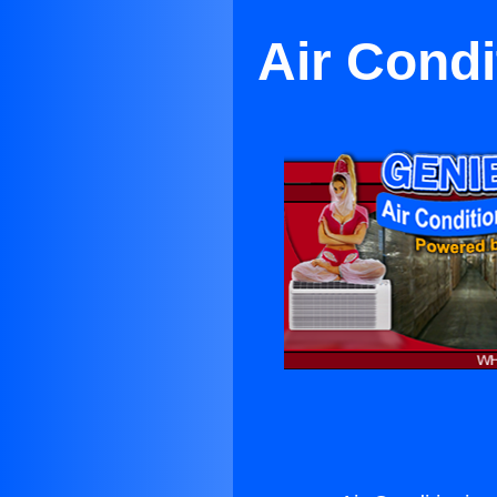
Air Condi