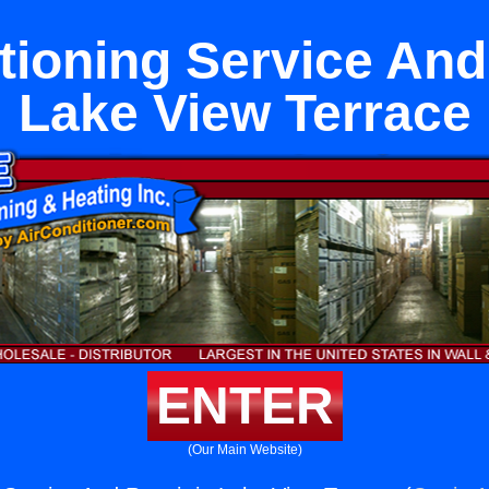
tioning Service And
Lake View Terrace
ENTER
(Our Main Website)