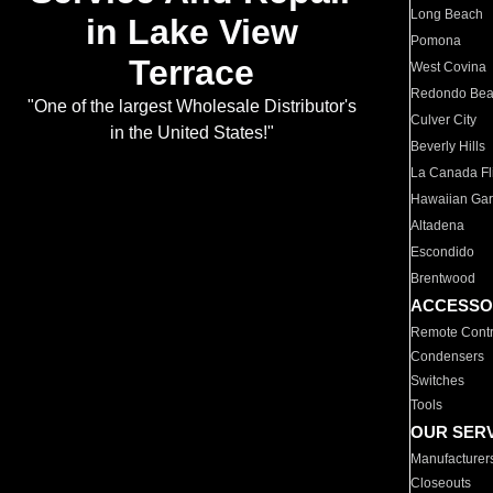
Long Beach
in Lake View
Pomona
Terrace
West Covina
Redondo Be
"One of the largest Wholesale Distributor's
Culver City
in the United States!"
Beverly Hills
La Canada Fli
Hawaiian Ga
Altadena
Escondido
Brentwood
ACCESSO
Remote Contr
Condensers
Switches
Tools
OUR SER
Manufacturer
Closeouts