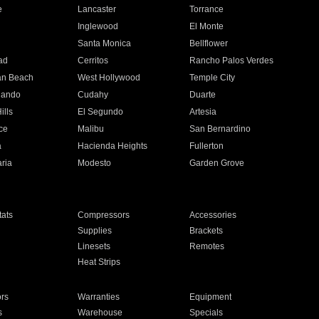
e
Lancaster
Torrance
Inglewood
El Monte
n
Santa Monica
Bellflower
ad
Cerritos
Rancho Palos Verdes
an Beach
West Hollywood
Temple City
nando
Cudahy
Duarte
ills
El Segundo
Artesia
ce
Malibu
San Bernardino
a
Hacienda Heights
Fullerton
ria
Modesto
Garden Grove
ats
Compressors
Accessories
Supplies
Brackets
Linesets
Remotes
Heat Strips
ors
Warranties
Equipment
s
Warehouse
Specials