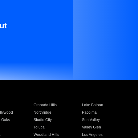
ut
Granada Hills
Lake Balboa
llywood
Northridge
Pacoima
 Oaks
Studio City
Sun Valley
Toluca
Valley Glen
a
Woodland Hills
Los Angeles