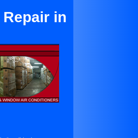
 Repair in