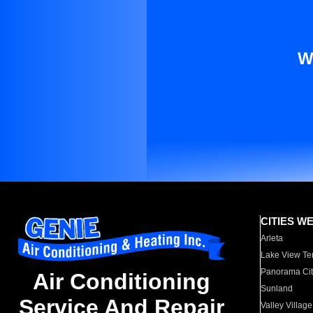
W
CITIES W
Arleta
Lake View Te
Panorama Cit
Air Conditioning
Sunland
Service And Repair
Valley Village