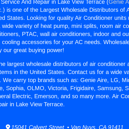
g Service And Repair in Lake View Terrace (
Genie A
c.
) is one of the Largest Wholesale Distributors of A
ted States. Looking for quality Air Conditioner unit
 wide variety of heat pump, mini splits, room air co
tioners, PTAC, wall air conditioners, indoor and ou
 cooling accessories for your AC needs. Wholesale 
 our great buying power!
he largest wholesale distributors of air conditione
stems in the United States. Contact us for a wide va
. We carry top brands such as: Genie Aire, LG, M
ce, Sophia, OLMO, Victoria, Frigidaire, Samsung, 
neral Electric, Emerson, and so many more. Air Con
air in Lake View Terrace.
15041 Calvert Street • Van Nuys, CA 91411