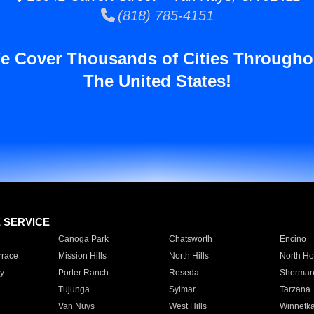
(818) 785-4151
e Cover Thousands of Cities Througho
The United States!
E SERVICE
Canoga Park
Chatsworth
Encino
rrace
Mission Hills
North Hills
North Ho
y
Porter Ranch
Reseda
Sherman
Tujunga
Sylmar
Tarzana
Van Nuys
West Hills
Winnetk