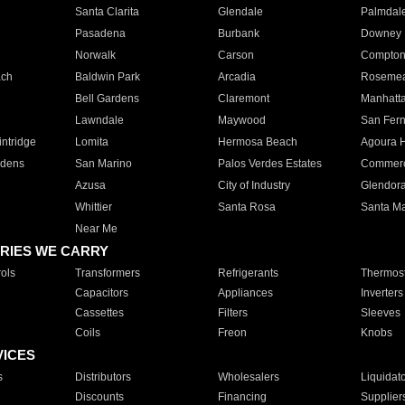
Santa Clarita
Glendale
Palmdal
Pasadena
Burbank
Downey
Norwalk
Carson
Compto
ach
Baldwin Park
Arcadia
Roseme
Bell Gardens
Claremont
Manhatt
Lawndale
Maywood
San Fer
ntridge
Lomita
Hermosa Beach
Agoura H
rdens
San Marino
Palos Verdes Estates
Commer
Azusa
City of Industry
Glendor
Whittier
Santa Rosa
Santa Ma
Near Me
RIES WE CARRY
ols
Transformers
Refrigerants
Thermost
Capacitors
Appliances
Inverters
Cassettes
Filters
Sleeves
Coils
Freon
Knobs
VICES
s
Distributors
Wholesalers
Liquidat
Discounts
Financing
Supplier