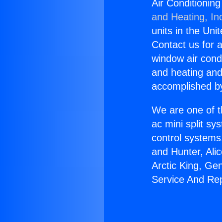
Air Conditionin
and Heating, In
units in the Uni
Contact us for a
window air condi
and heating and
accomplished by
We are one of t
ac mini split sy
control systems
and Hunter, Ali
Arctic King, Ge
Service And Rep