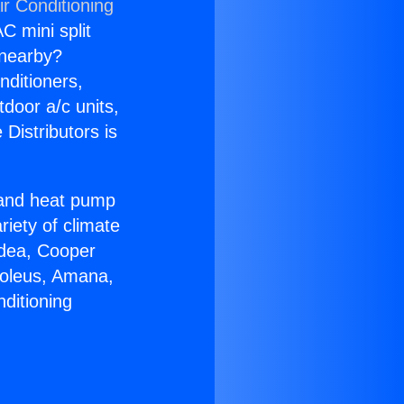
ir Conditioning
C mini split
s nearby?
nditioners,
tdoor a/c units,
Distributors is
r and heat pump
riety of climate
idea, Cooper
Soleus, Amana,
ditioning