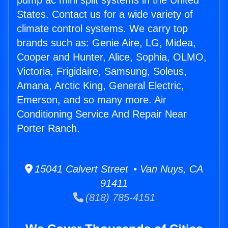
pump ac mini split systems in the United
States. Contact us for a wide variety of
climate control systems. We carry top
brands such as: Genie Aire, LG, Midea,
Cooper and Hunter, Alice, Sophia, OLMO,
Victoria, Frigidaire, Samsung, Soleus,
Amana, Arctic King, General Electric,
Emerson, and so many more. Air
Conditioning Service And Repair Near
Porter Ranch.
15041 Calvert Street • Van Nuys, CA
91411
(818) 785-4151