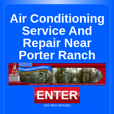
Air Conditioning
Service And
Repair Near
Porter Ranch
ENTER
(Our Main Website)