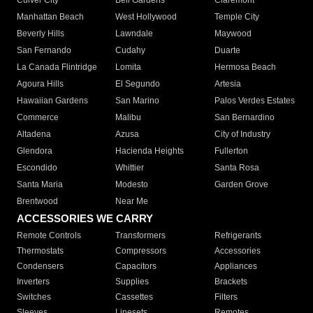
Culver City
Bell Gardens
Claremont
Manhattan Beach
West Hollywood
Temple City
Beverly Hills
Lawndale
Maywood
San Fernando
Cudahy
Duarte
La Canada Flintridge
Lomita
Hermosa Beach
Agoura Hills
El Segundo
Artesia
Hawaiian Gardens
San Marino
Palos Verdes Estates
Commerce
Malibu
San Bernardino
Altadena
Azusa
City of Industry
Glendora
Hacienda Heights
Fullerton
Escondido
Whittier
Santa Rosa
Santa Maria
Modesto
Garden Grove
Brentwood
Near Me
ACCESSORIES WE CARRY
Remote Controls
Transformers
Refrigerants
Thermostats
Compressors
Accessories
Condensers
Capacitors
Appliances
Inverters
Supplies
Brackets
Switches
Cassettes
Filters
Sleeves
Linesets
Remotes