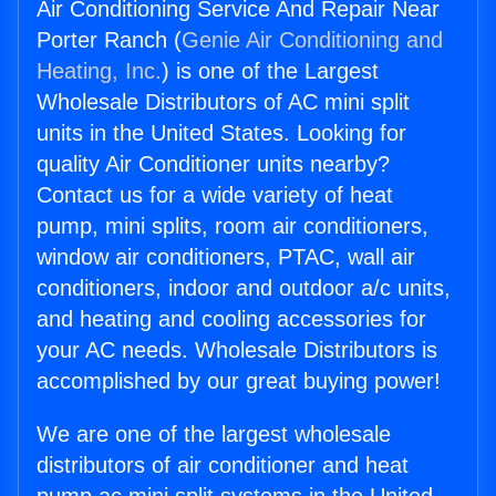
Air Conditioning Service And Repair Near
Porter Ranch (
Genie Air Conditioning and
Heating, Inc.
) is one of the Largest
Wholesale Distributors of AC mini split
units in the United States. Looking for
quality Air Conditioner units nearby?
Contact us for a wide variety of heat
pump, mini splits, room air conditioners,
window air conditioners, PTAC, wall air
conditioners, indoor and outdoor a/c units,
and heating and cooling accessories for
your AC needs. Wholesale Distributors is
accomplished by our great buying power!
We are one of the largest wholesale
distributors of air conditioner and heat