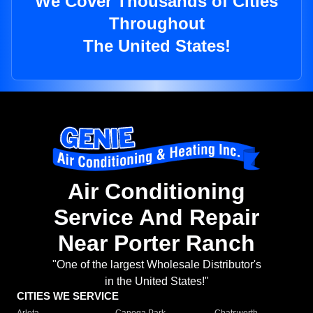
We Cover Thousands of Cities
Throughout
The United States!
Air Conditioning
Service And Repair
Near Porter Ranch
"One of the largest Wholesale Distributor's
in the United States!"
CITIES WE SERVICE