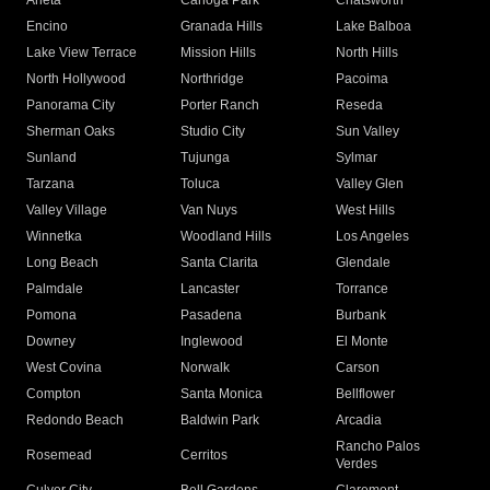
Arleta
Canoga Park
Chatsworth
Encino
Granada Hills
Lake Balboa
Lake View Terrace
Mission Hills
North Hills
North Hollywood
Northridge
Pacoima
Panorama City
Porter Ranch
Reseda
Sherman Oaks
Studio City
Sun Valley
Sunland
Tujunga
Sylmar
Tarzana
Toluca
Valley Glen
Valley Village
Van Nuys
West Hills
Winnetka
Woodland Hills
Los Angeles
Long Beach
Santa Clarita
Glendale
Palmdale
Lancaster
Torrance
Pomona
Pasadena
Burbank
Downey
Inglewood
El Monte
West Covina
Norwalk
Carson
Compton
Santa Monica
Bellflower
Redondo Beach
Baldwin Park
Arcadia
Rancho Palos
Rosemead
Cerritos
Verdes